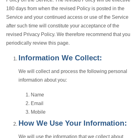
180 days from when the revised Policy is posted in the
Service and your continued access or use of the Service
after such time will constitute your acceptance of the
revised Privacy Policy. We therefore recommend that you
periodically review this page.
Information We Collect:
We will collect and process the following personal
information about you:
Name
Email
Mobile
How We Use Your Information:
We will use the information that we collect about