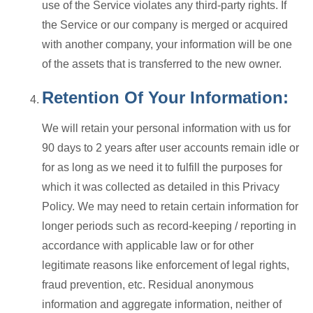
use of the Service violates any third-party rights. If
the Service or our company is merged or acquired
with another company, your information will be one
of the assets that is transferred to the new owner.
Retention Of Your Information:
We will retain your personal information with us for
90 days to 2 years after user accounts remain idle or
for as long as we need it to fulfill the purposes for
which it was collected as detailed in this Privacy
Policy. We may need to retain certain information for
longer periods such as record-keeping / reporting in
accordance with applicable law or for other
legitimate reasons like enforcement of legal rights,
fraud prevention, etc. Residual anonymous
information and aggregate information, neither of