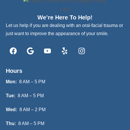
We’re Here To Help!
Let us help if you are dealing with an oral-facial trauma or
just want to improve the appearance of your smile.
Hours
Mon:
8 AM – 5 PM
Tue:
8 AM – 5 PM
Wed:
8 AM – 2 PM
Thu:
8 AM – 5 PM