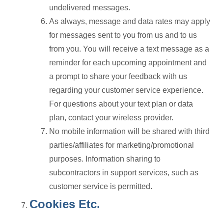
undelivered messages.
As always, message and data rates may apply
for messages sent to you from us and to us
from you. You will receive a text message as a
reminder for each upcoming appointment and
a prompt to share your feedback with us
regarding your customer service experience.
For questions about your text plan or data
plan, contact your wireless provider.
No mobile information will be shared with third
parties/affiliates for marketing/promotional
purposes. Information sharing to
subcontractors in support services, such as
customer service is permitted.
Cookies Etc.