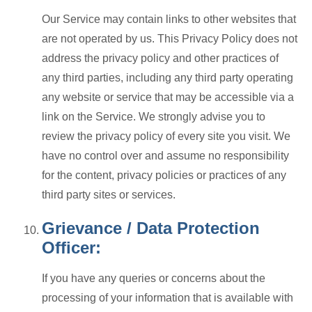
Our Service may contain links to other websites that
are not operated by us. This Privacy Policy does not
address the privacy policy and other practices of
any third parties, including any third party operating
any website or service that may be accessible via a
link on the Service. We strongly advise you to
review the privacy policy of every site you visit. We
have no control over and assume no responsibility
for the content, privacy policies or practices of any
third party sites or services.
Grievance / Data Protection
Officer:
If you have any queries or concerns about the
processing of your information that is available with