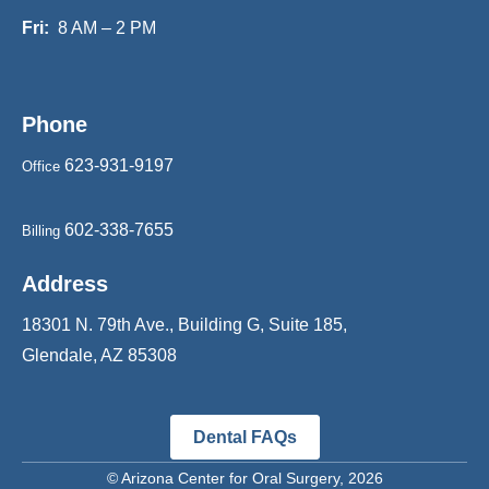
Fri:
8 AM – 2 PM
Phone
623-931-9197
Office
602-338-7655
Billing
Address
18301 N. 79th Ave., Building G, Suite 185,
Glendale, AZ 85308
Dental FAQs
©
Arizona Center for Oral Surgery
, 2026