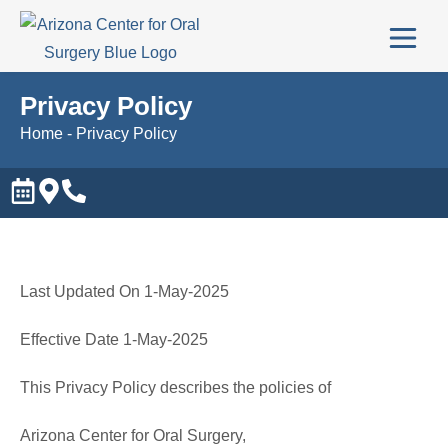
Privacy Policy
Home
-
Privacy Policy
Last Updated On 1-May-2025
Effective Date 1-May-2025
This Privacy Policy describes the policies of
Arizona Center for Oral Surgery,