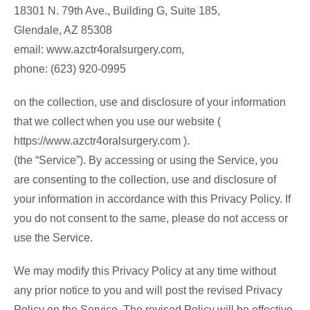
18301 N. 79th Ave., Building G, Suite 185,
Glendale, AZ 85308
email: www.azctr4oralsurgery.com,
phone: (623) 920-0995
on the collection, use and disclosure of your information
that we collect when you use our website (
https://www.azctr4oralsurgery.com ).
(the “Service”). By accessing or using the Service, you
are consenting to the collection, use and disclosure of
your information in accordance with this Privacy Policy. If
you do not consent to the same, please do not access or
use the Service.
We may modify this Privacy Policy at any time without
any prior notice to you and will post the revised Privacy
Policy on the Service. The revised Policy will be effective