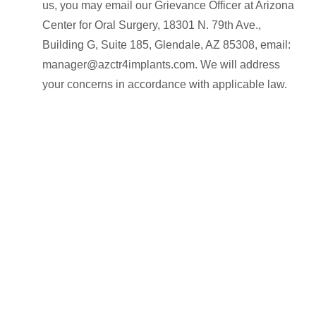
us, you may email our Grievance Officer at Arizona
Center for Oral Surgery, 18301 N. 79th Ave.,
Building G, Suite 185, Glendale, AZ 85308, email:
manager@azctr4implants.com. We will address
your concerns in accordance with applicable law.