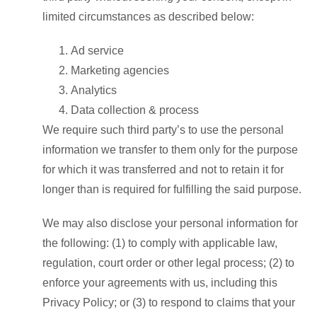
limited circumstances as described below:
Ad service
Marketing agencies
Analytics
Data collection & process
We require such third party’s to use the personal
information we transfer to them only for the purpose
for which it was transferred and not to retain it for
longer than is required for fulfilling the said purpose.
We may also disclose your personal information for
the following: (1) to comply with applicable law,
regulation, court order or other legal process; (2) to
enforce your agreements with us, including this
Privacy Policy; or (3) to respond to claims that your