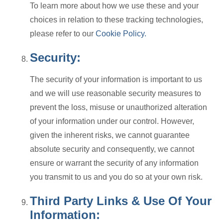
To learn more about how we use these and your
choices in relation to these tracking technologies,
please refer to our
Cookie Policy.
Security:
The security of your information is important to us
and we will use reasonable security measures to
prevent the loss, misuse or unauthorized alteration
of your information under our control. However,
given the inherent risks, we cannot guarantee
absolute security and consequently, we cannot
ensure or warrant the security of any information
you transmit to us and you do so at your own risk.
Third Party Links & Use Of Your
Information: