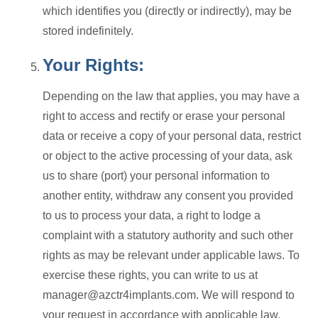
which identifies you (directly or indirectly), may be
stored indefinitely.
Your Rights:
Depending on the law that applies, you may have a
right to access and rectify or erase your personal
data or receive a copy of your personal data, restrict
or object to the active processing of your data, ask
us to share (port) your personal information to
another entity, withdraw any consent you provided
to us to process your data, a right to lodge a
complaint with a statutory authority and such other
rights as may be relevant under applicable laws. To
exercise these rights, you can write to us at
manager@azctr4implants.com. We will respond to
your request in accordance with applicable law.