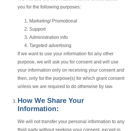
you for the following purposes:
Marketing/ Promotional
Support
Administration info
Targeted advertising
If we want to use your information for any other
purpose, we will ask you for consent and will use
your information only on receiving your consent and
then, only for the purpose(s) for which grant consent
unless we are required to do otherwise by law.
How We Share Your
Information:
We will not transfer your personal information to any
third party without seeking your consent, except in