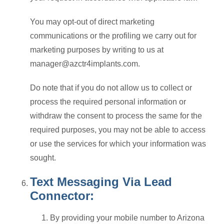
You may opt-out of direct marketing
communications or the profiling we carry out for
marketing purposes by writing to us at
manager@azctr4implants.com.
Do note that if you do not allow us to collect or
process the required personal information or
withdraw the consent to process the same for the
required purposes, you may not be able to access
or use the services for which your information was
sought.
Text Messaging Via Lead
Connector:
By providing your mobile number to Arizona