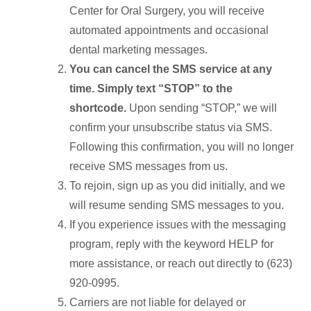
Center for Oral Surgery, you will receive
automated appointments and occasional
dental marketing messages.
You can cancel the SMS service at any
time. Simply text “STOP” to the
shortcode.
Upon sending “STOP,” we will
confirm your unsubscribe status via SMS.
Following this confirmation, you will no longer
receive SMS messages from us.
To rejoin, sign up as you did initially, and we
will resume sending SMS messages to you.
If you experience issues with the messaging
program, reply with the keyword HELP for
more assistance, or reach out directly to (623)
920-0995.
Carriers are not liable for delayed or