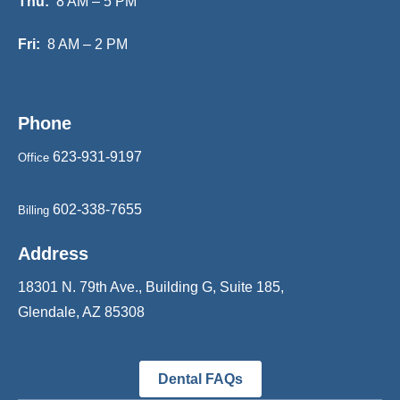
Thu:
8 AM – 5 PM
Fri:
8 AM – 2 PM
Phone
623-931-9197
Office
602-338-7655
Billing
Address
18301 N. 79th Ave., Building G, Suite 185,
Glendale, AZ 85308
Dental FAQs