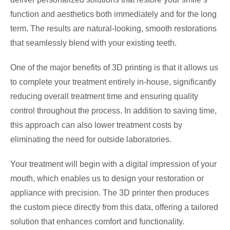
function and aesthetics both immediately and for the long
term. The results are natural-looking, smooth restorations
that seamlessly blend with your existing teeth.
One of the major benefits of 3D printing is that it allows us
to complete your treatment entirely in-house, significantly
reducing overall treatment time and ensuring quality
control throughout the process. In addition to saving time,
this approach can also lower treatment costs by
eliminating the need for outside laboratories.
Your treatment will begin with a digital impression of your
mouth, which enables us to design your restoration or
appliance with precision. The 3D printer then produces
the custom piece directly from this data, offering a tailored
solution that enhances comfort and functionality.