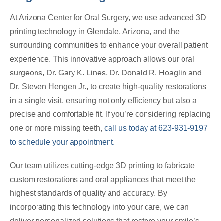
At Arizona Center for Oral Surgery, we use advanced 3D
printing technology in Glendale, Arizona, and the
surrounding communities to enhance your overall patient
experience. This innovative approach allows our oral
surgeons, Dr. Gary K. Lines, Dr. Donald R. Hoaglin and
Dr. Steven Hengen Jr., to create high-quality restorations
in a single visit, ensuring not only efficiency but also a
precise and comfortable fit. If you’re considering replacing
one or more missing teeth,
call us today at 623-931-9197
to schedule your appointment.
Our team utilizes cutting-edge 3D printing to fabricate
custom restorations and oral appliances that meet the
highest standards of quality and accuracy. By
incorporating this technology into your care, we can
deliver personalized solutions that restore your smile’s