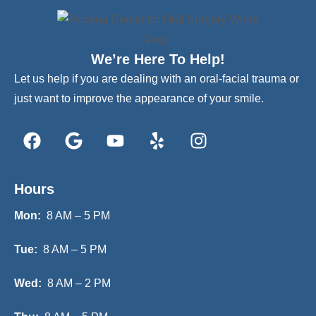
We’re Here To Help!
Let us help if you are dealing with an oral-facial trauma or
just want to improve the appearance of your smile.
Hours
Mon:
8 AM – 5 PM
Tue:
8 AM – 5 PM
Wed:
8 AM – 2 PM