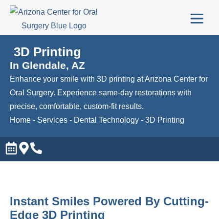
3D Printing
In Glendale, AZ
Enhance your smile with 3D printing at Arizona Center for
Oral Surgery. Experience same-day restorations with
precise, comfortable, custom-fit results.
Home
-
Services
-
Dental Technology
-
3D Printing
Instant Smiles Powered By Cutting-
Edge 3D Printing