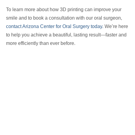
To learn more about how 3D printing can improve your
smile and to book a consultation with our oral surgeon,
contact Arizona Center for Oral Surgery today.
We’re here
to help you achieve a beautiful, lasting result—faster and
more efficiently than ever before.