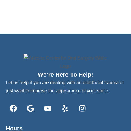
We’re Here To Help!
Let us help if you are dealing with an oral-facial trauma or
just want to improve the appearance of your smile.
Hours