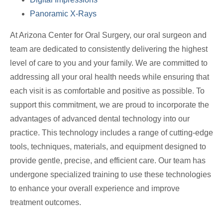
Panoramic X-Rays
At Arizona Center for Oral Surgery, our oral surgeon and
team are dedicated to consistently delivering the highest
level of care to you and your family. We are committed to
addressing all your oral health needs while ensuring that
each visit is as comfortable and positive as possible. To
support this commitment, we are proud to incorporate the
advantages of advanced dental technology into our
practice. This technology includes a range of cutting-edge
tools, techniques, materials, and equipment designed to
provide gentle, precise, and efficient care. Our team has
undergone specialized training to use these technologies
to enhance your overall experience and improve
treatment outcomes.