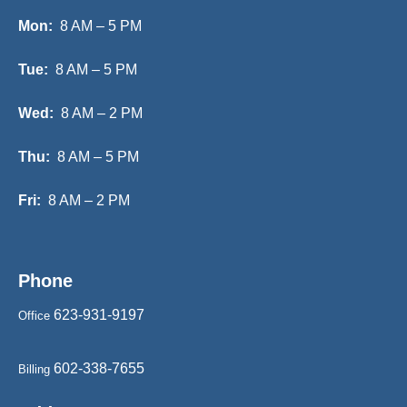
Mon:
8 AM – 5 PM
Tue:
8 AM – 5 PM
Wed:
8 AM – 2 PM
Thu:
8 AM – 5 PM
Fri:
8 AM – 2 PM
Phone
623-931-9197
Office
602-338-7655
Billing