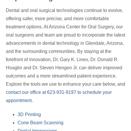
Dental and oral surgical technologies continue to evolve,
offering safer, more precise, and more comfortable
treatment options. At Arizona Center for Oral Surgery, our
oral surgeons and team are proud to incorporate the latest
advancements in dental technology in Glendale, Arizona,
and the surrounding communities. By staying at the
forefront of innovation, Dr. Gary K. Lines, Dr. Donald R.
Hoaglin and Dr. Steven Hengen Jr. can deliver improved
outcomes and a more streamlined patient experience.
Explore the tools we use to enhance your care below, and
contact our office at 623-931-9197 to schedule your
appointment.
3D Printing
Cone Beam Scanning
Digital Impressions