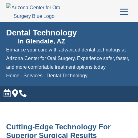
Dental Technology
In Glendale, AZ
Enhance your care with advanced dental technology at
Arizona Center for Oral Surgery. Experience safer, faster,
and more comfortable treatment options today.
Home
-
Services
-
Dental Technology
Cutting-Edge Technology For
Superior Surgical Results