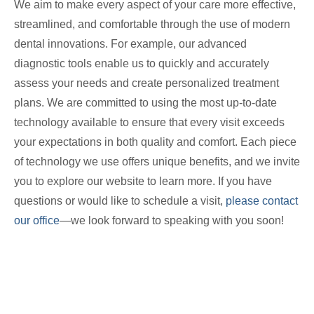
We aim to make every aspect of your care more effective,
streamlined, and comfortable through the use of modern
dental innovations. For example, our advanced
diagnostic tools enable us to quickly and accurately
assess your needs and create personalized treatment
plans. We are committed to using the most up-to-date
technology available to ensure that every visit exceeds
your expectations in both quality and comfort. Each piece
of technology we use offers unique benefits, and we invite
you to explore our website to learn more. If you have
questions or would like to schedule a visit,
please contact
our office
—we look forward to speaking with you soon!