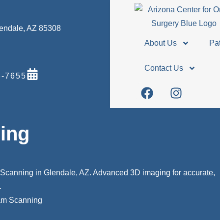
Glendale, AZ 85308
About Us
Pat
Contact Us
-7655
ing
Scanning in Glendale, AZ. Advanced 3D imaging for accurate,
.
m Scanning