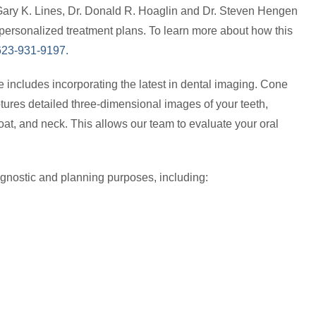
Gary K. Lines, Dr. Donald R. Hoaglin and Dr. Steven Hengen
personalized treatment plans. To learn more about how this
t 623-931-9197.
e includes incorporating the latest in dental imaging. Cone
tures detailed three-dimensional images of your teeth,
oat, and neck. This allows our team to evaluate your oral
gnostic and planning purposes, including: