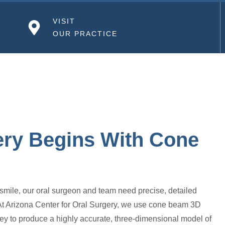
VISIT
OUR PRACTICE
ery Begins With Cone
 smile, our oral surgeon and team need precise, detailed
 At Arizona Center for Oral Surgery, we use cone beam 3D
ey to produce a highly accurate, three-dimensional model of