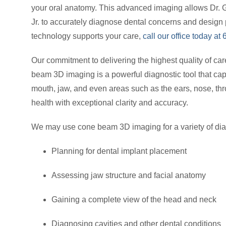
your oral anatomy. This advanced imaging allows Dr. 
Jr. to accurately diagnose dental concerns and design 
technology supports your care,
call our office today a
Our commitment to delivering the highest quality of car
beam 3D imaging is a powerful diagnostic tool that cap
mouth, jaw, and even areas such as the ears, nose, thr
health with exceptional clarity and accuracy.
We may use cone beam 3D imaging for a variety of dia
Planning for dental implant placement
Assessing jaw structure and facial anatomy
Gaining a complete view of the head and neck
Diagnosing cavities and other dental conditions