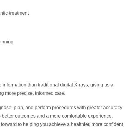
ntic treatment
lanning
nformation than traditional digital X-rays, giving us a
ng more precise, informed care.
nose, plan, and perform procedures with greater accuracy
ts better outcomes and a more comfortable experience,
forward to helping you achieve a healthier, more confident