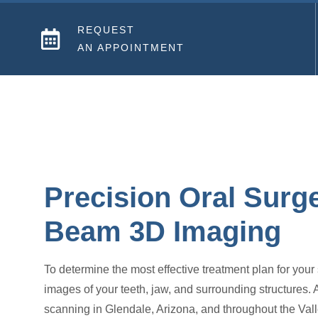
REQUEST
AN APPOINTMENT
Precision Oral Surg
Beam 3D Imaging
To determine the most effective treatment plan for your
images of your teeth, jaw, and surrounding structures.
scanning in Glendale, Arizona, and throughout the Vall