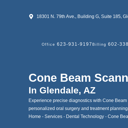
18301 N. 79th Ave., Building G, Suite 185, 
623-931-9197
602-338
Office
Billing
Cone Beam Scann
In Glendale, AZ
Experience precise diagnostics with Cone Beam 
personalized oral surgery and treatment planning
Home
-
Services
-
Dental Technology
-
Cone Bea