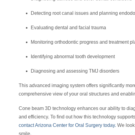
Detecting root canal issues and planning endodo
Evaluating dental and facial trauma
Monitoring orthodontic progress and treatment p
Identifying abnormal tooth development
Diagnosing and assessing TMJ disorders
This advanced imaging system offers significantly more i
comprehensive view of your oral structures and enabli
Cone beam 3D technology enhances our ability to diag
and efficiency. To find out how this technology suppor
contact Arizona Center for Oral Surgery today.
We look 
smile.