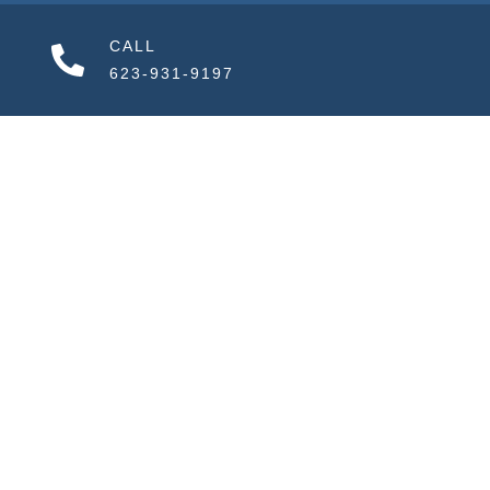
CALL
623-931-9197