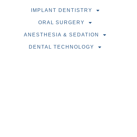
IMPLANT DENTISTRY
ORAL SURGERY
ANESTHESIA & SEDATION
DENTAL TECHNOLOGY