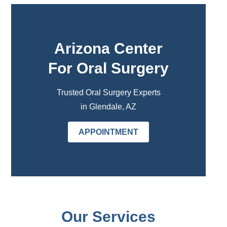
Arizona Center
For Oral Surgery
Trusted Oral Surgery Experts
in Glendale, AZ
APPOINTMENT
Our Services