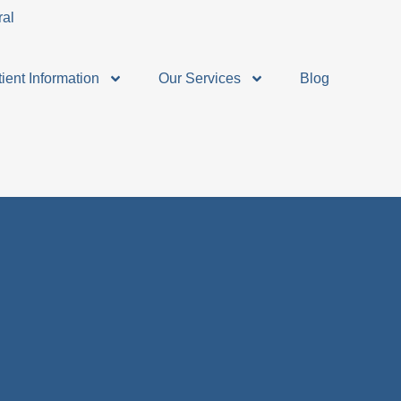
ient Information
Our Services
Blog