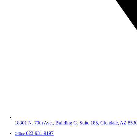
18301 N. 79th Ave., Building G, Suite 185, Glendale, AZ 853
623-931-9197
Office