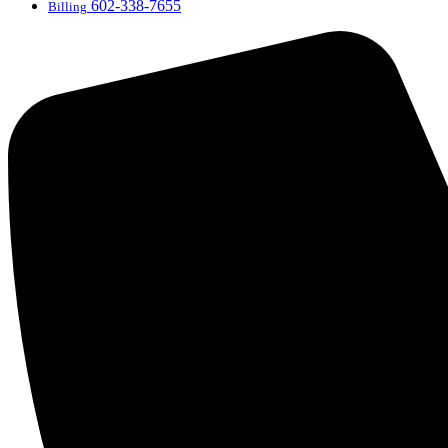
602-338-7655
Billing