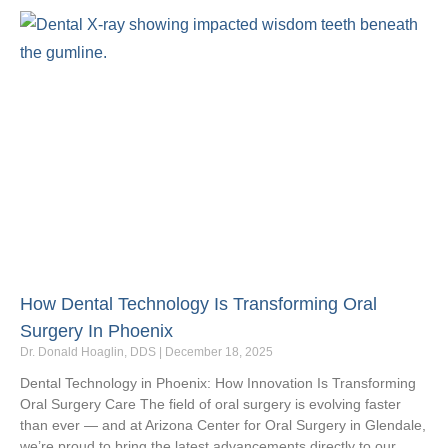
How Dental Technology Is Transforming Oral
Surgery In Phoenix
Dr. Donald Hoaglin, DDS
December 18, 2025
Dental Technology in Phoenix: How Innovation Is Transforming
Oral Surgery Care The field of oral surgery is evolving faster
than ever — and at Arizona Center for Oral Surgery in Glendale,
we’re proud to bring the latest advancements directly to our