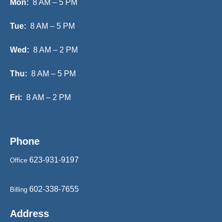
Mon:
8 AM – 5 PM
Tue:
8 AM – 5 PM
Wed:
8 AM – 2 PM
Thu:
8 AM – 5 PM
Fri:
8 AM – 2 PM
Phone
623-931-9197
Office
602-338-7655
Billing
Address