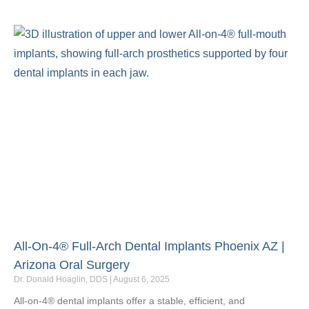
All-On-4® Full-Arch Dental Implants Phoenix AZ |
Arizona Oral Surgery
Dr. Donald Hoaglin, DDS
August 6, 2025
All‑on‑4® dental implants offer a stable, efficient, and