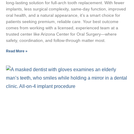
long‑lasting solution for full‑arch tooth replacement. With fewer
implants, less surgical complexity, same‑day function, improved
oral health, and a natural appearance, it’s a smart choice for
patients seeking premium, reliable care. Your best outcome
comes from working with a licensed, experienced team at a
trusted center like Arizona Center for Oral Surgery—where
safety, coordination, and follow‑through matter most.
Read More »