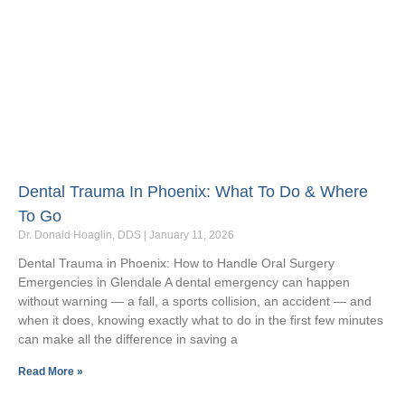
Dental Trauma In Phoenix: What To Do & Where
To Go
Dr. Donald Hoaglin, DDS
January 11, 2026
Dental Trauma in Phoenix: How to Handle Oral Surgery
Emergencies in Glendale A dental emergency can happen
without warning — a fall, a sports collision, an accident — and
when it does, knowing exactly what to do in the first few minutes
can make all the difference in saving a
Read More »