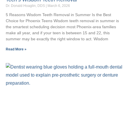
Dr. Donald Hoaglin, DDS
March 6, 2026
5 Reasons Wisdom Teeth Removal in Summer Is the Best
Choice for Phoenix Teens Wisdom teeth removal in summer is
the smartest scheduling decision most Phoenix-area families
make all year, and if your teen is between 15 and 22, this
summer may be exactly the right window to act. Wisdom
Read More »