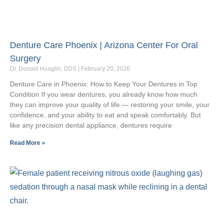
Denture Care Phoenix | Arizona Center For Oral
Surgery
Dr. Donald Hoaglin, DDS
February 20, 2026
Denture Care in Phoenix: How to Keep Your Dentures in Top
Condition If you wear dentures, you already know how much
they can improve your quality of life — restoring your smile, your
confidence, and your ability to eat and speak comfortably. But
like any precision dental appliance, dentures require
Read More »