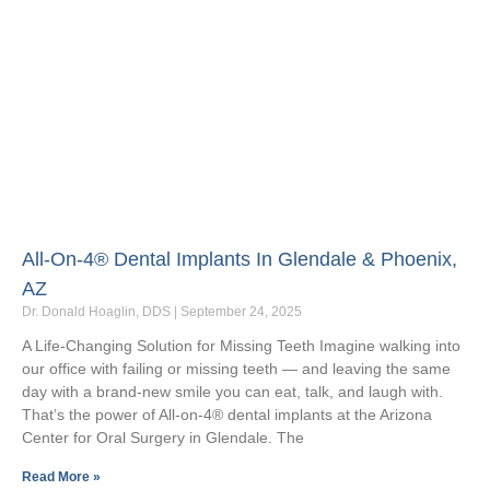
All-On-4® Dental Implants In Glendale & Phoenix,
AZ
Dr. Donald Hoaglin, DDS
September 24, 2025
A Life-Changing Solution for Missing Teeth Imagine walking into
our office with failing or missing teeth — and leaving the same
day with a brand-new smile you can eat, talk, and laugh with.
That’s the power of All-on-4® dental implants at the Arizona
Center for Oral Surgery in Glendale. The
Read More »