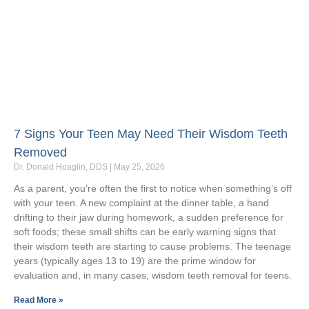
7 Signs Your Teen May Need Their Wisdom Teeth
Removed
Dr. Donald Hoaglin, DDS
May 25, 2026
As a parent, you’re often the first to notice when something’s off
with your teen. A new complaint at the dinner table, a hand
drifting to their jaw during homework, a sudden preference for
soft foods; these small shifts can be early warning signs that
their wisdom teeth are starting to cause problems. The teenage
years (typically ages 13 to 19) are the prime window for
evaluation and, in many cases, wisdom teeth removal for teens.
Read More »