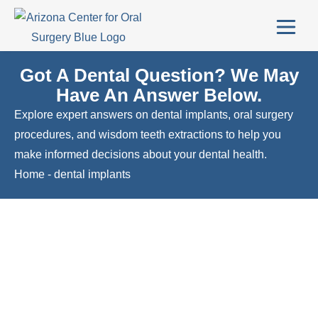
Got A Dental Question? We May
Have An Answer Below.
Explore expert answers on dental implants, oral surgery
procedures, and wisdom teeth extractions to help you
make informed decisions about your dental health.
Home
-
dental implants