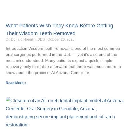
What Patients Wish They Knew Before Getting
Their Wisdom Teeth Removed
Dr. Donald Hoaglin, DDS
October 20, 2025
Introduction Wisdom teeth removal is one of the most common
oral surgeries performed in the U.S. — yet it’s also one of the
most misunderstood. Many patients expect a quick, simple
recovery, only to realize afterward that there was much more to
know about the process. At Arizona Center for
Read More »