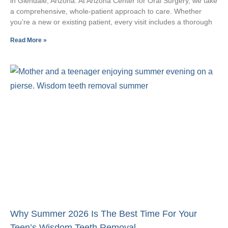
in Glendale, Arizona. At Arizona Center for Oral Surgery, we take
a comprehensive, whole-patient approach to care. Whether
you’re a new or existing patient, every visit includes a thorough
Read More »
Why Summer 2026 Is The Best Time For Your
Teen’s Wisdom Teeth Removal