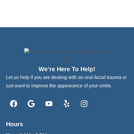
We’re Here To Help!
Let us help if you are dealing with an oral-facial trauma or
just want to improve the appearance of your smile.
Hours