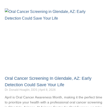
Oral Cancer Screening In Glendale, AZ: Early
Detection Could Save Your Life
Dr. Donald Hoaglin, DDS
April 8, 2026
April is Oral Cancer Awareness Month, making it the perfect time
to prioritize your health with a professional oral cancer screening