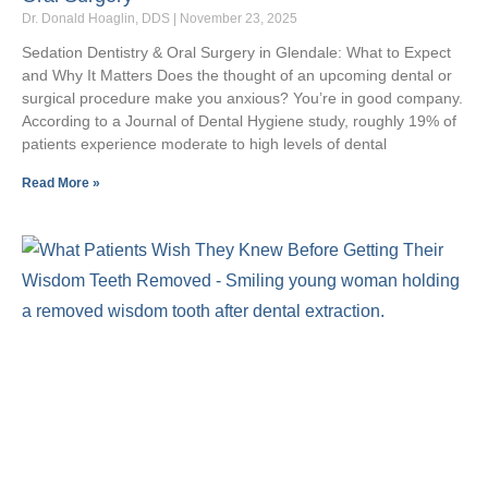
Dr. Donald Hoaglin, DDS
November 23, 2025
Sedation Dentistry & Oral Surgery in Glendale: What to Expect
and Why It Matters Does the thought of an upcoming dental or
surgical procedure make you anxious? You’re in good company.
According to a Journal of Dental Hygiene study, roughly 19% of
patients experience moderate to high levels of dental
Read More »