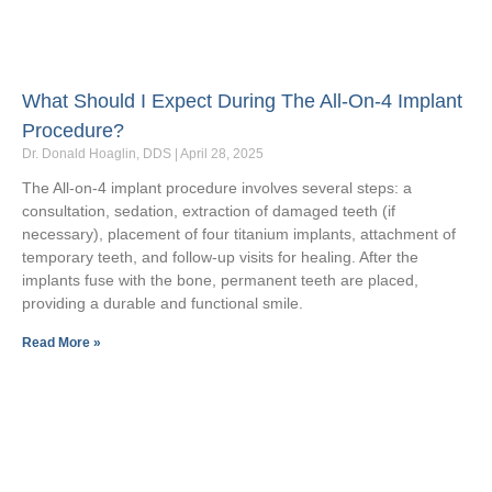
What Should I Expect During The All-On-4 Implant
Procedure?
Dr. Donald Hoaglin, DDS
April 28, 2025
The All-on-4 implant procedure involves several steps: a
consultation, sedation, extraction of damaged teeth (if
necessary), placement of four titanium implants, attachment of
temporary teeth, and follow-up visits for healing. After the
implants fuse with the bone, permanent teeth are placed,
providing a durable and functional smile.
Read More »