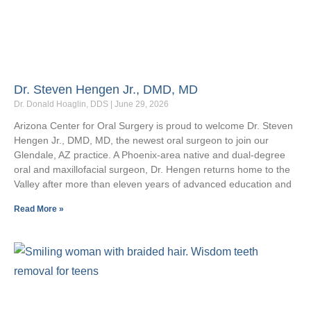
Dr. Steven Hengen Jr., DMD, MD
Dr. Donald Hoaglin, DDS
June 29, 2026
Arizona Center for Oral Surgery is proud to welcome Dr. Steven
Hengen Jr., DMD, MD, the newest oral surgeon to join our
Glendale, AZ practice. A Phoenix-area native and dual-degree
oral and maxillofacial surgeon, Dr. Hengen returns home to the
Valley after more than eleven years of advanced education and
Read More »