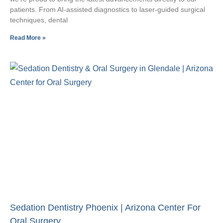
patients. From AI-assisted diagnostics to laser-guided surgical
techniques, dental
Read More »
Sedation Dentistry Phoenix | Arizona Center For
Oral Surgery