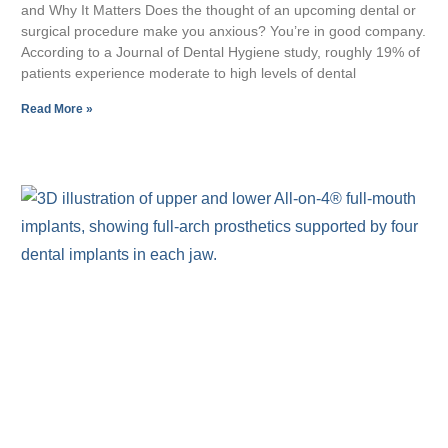
and Why It Matters Does the thought of an upcoming dental or
surgical procedure make you anxious? You’re in good company.
According to a Journal of Dental Hygiene study, roughly 19% of
patients experience moderate to high levels of dental
Read More »