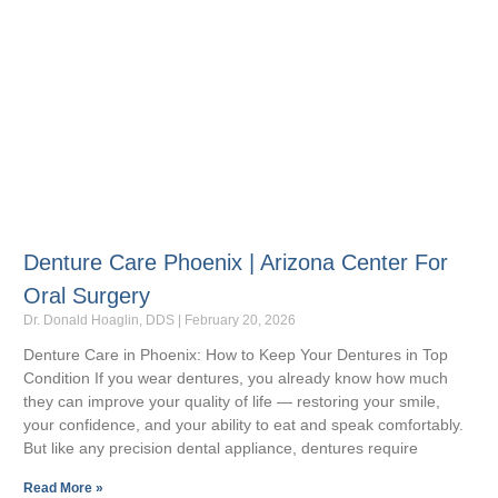
Denture Care Phoenix | Arizona Center For
Oral Surgery
Dr. Donald Hoaglin, DDS
February 20, 2026
Denture Care in Phoenix: How to Keep Your Dentures in Top
Condition If you wear dentures, you already know how much
they can improve your quality of life — restoring your smile,
your confidence, and your ability to eat and speak comfortably.
But like any precision dental appliance, dentures require
Read More »