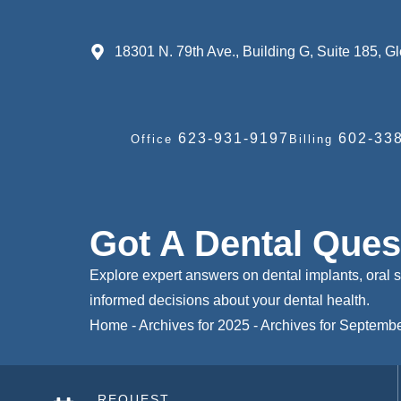
18301 N. 79th Ave., Building G, Suite 185, 
623-931-9197
602-338
Office
Billing
Got A Dental Que
Explore expert answers on dental implants, oral 
informed decisions about your dental health.
Home
-
Archives for 2025
-
Archives for Septemb
REQUEST