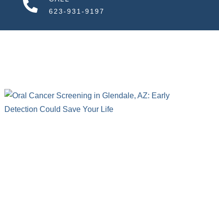
623-931-9197