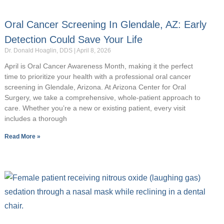
Oral Cancer Screening In Glendale, AZ: Early
Detection Could Save Your Life
Dr. Donald Hoaglin, DDS
April 8, 2026
April is Oral Cancer Awareness Month, making it the perfect
time to prioritize your health with a professional oral cancer
screening in Glendale, Arizona. At Arizona Center for Oral
Surgery, we take a comprehensive, whole-patient approach to
care. Whether you’re a new or existing patient, every visit
includes a thorough
Read More »