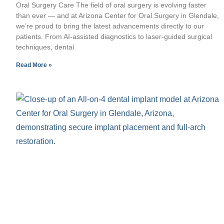
Oral Surgery Care The field of oral surgery is evolving faster
than ever — and at Arizona Center for Oral Surgery in Glendale,
we’re proud to bring the latest advancements directly to our
patients. From AI-assisted diagnostics to laser-guided surgical
techniques, dental
Read More »