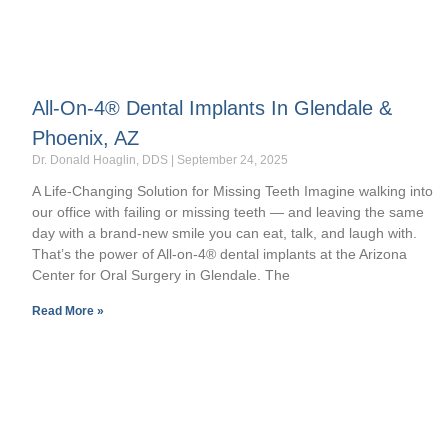
All-On-4® Dental Implants In Glendale &
Phoenix, AZ
Dr. Donald Hoaglin, DDS
September 24, 2025
A Life-Changing Solution for Missing Teeth Imagine walking into
our office with failing or missing teeth — and leaving the same
day with a brand-new smile you can eat, talk, and laugh with.
That’s the power of All-on-4® dental implants at the Arizona
Center for Oral Surgery in Glendale. The
Read More »