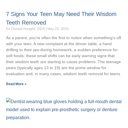
7 Signs Your Teen May Need Their Wisdom
Teeth Removed
Dr. Donald Hoaglin, DDS
May 25, 2026
As a parent, you’re often the first to notice when something’s off
with your teen. A new complaint at the dinner table, a hand
drifting to their jaw during homework, a sudden preference for
soft foods; these small shifts can be early warning signs that
their wisdom teeth are starting to cause problems. The teenage
years (typically ages 13 to 19) are the prime window for
evaluation and, in many cases, wisdom teeth removal for teens.
Read More »