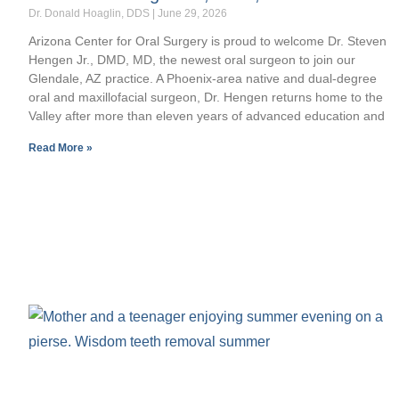
Dr. Donald Hoaglin, DDS
June 29, 2026
Arizona Center for Oral Surgery is proud to welcome Dr. Steven
Hengen Jr., DMD, MD, the newest oral surgeon to join our
Glendale, AZ practice. A Phoenix-area native and dual-degree
oral and maxillofacial surgeon, Dr. Hengen returns home to the
Valley after more than eleven years of advanced education and
Read More »