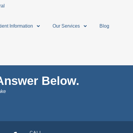
ient Information
Our Services
Blog
Answer Below.
ake
CALL