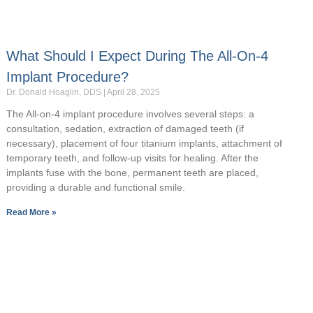
What Should I Expect During The All-On-4
Implant Procedure?
Dr. Donald Hoaglin, DDS
April 28, 2025
The All-on-4 implant procedure involves several steps: a
consultation, sedation, extraction of damaged teeth (if
necessary), placement of four titanium implants, attachment of
temporary teeth, and follow-up visits for healing. After the
implants fuse with the bone, permanent teeth are placed,
providing a durable and functional smile.
Read More »