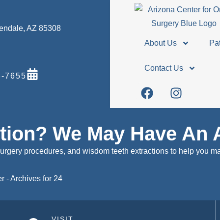
Glendale, AZ 85308
About Us
Pat
Contact Us
-7655
stion? We May Have An 
surgery procedures, and wisdom teeth extractions to help you m
er
-
Archives for 24
VISIT