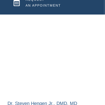
AN APPOINTMENT
Dr. Steven Hengen Jr., DMD, MD