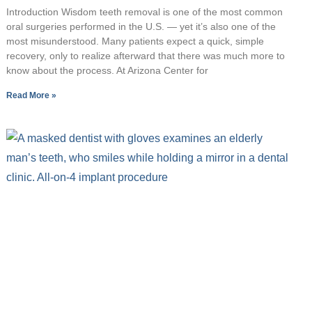
Introduction Wisdom teeth removal is one of the most common
oral surgeries performed in the U.S. — yet it’s also one of the
most misunderstood. Many patients expect a quick, simple
recovery, only to realize afterward that there was much more to
know about the process. At Arizona Center for
Read More »