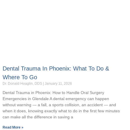
Dental Trauma In Phoenix: What To Do &
Where To Go
Dr. Donald Hoaglin, DDS
January 11, 2026
Dental Trauma in Phoenix: How to Handle Oral Surgery
Emergencies in Glendale A dental emergency can happen
without warning — a fall, a sports collision, an accident — and
when it does, knowing exactly what to do in the first few minutes
can make all the difference in saving a
Read More »