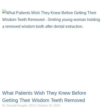
What Patients Wish They Knew Before
Getting Their Wisdom Teeth Removed
Dr. Donald Hoaglin, DDS
October 20, 2025