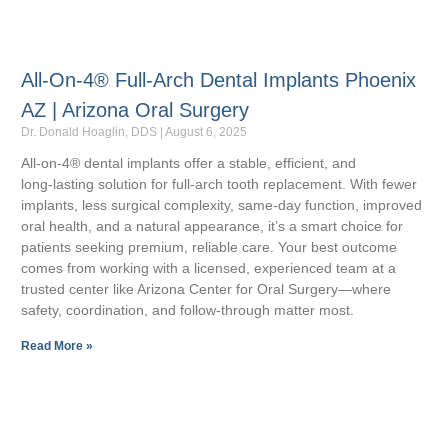
All-On-4® Full-Arch Dental Implants Phoenix
AZ | Arizona Oral Surgery
Dr. Donald Hoaglin, DDS
August 6, 2025
All‑on‑4® dental implants offer a stable, efficient, and
long‑lasting solution for full‑arch tooth replacement. With fewer
implants, less surgical complexity, same‑day function, improved
oral health, and a natural appearance, it’s a smart choice for
patients seeking premium, reliable care. Your best outcome
comes from working with a licensed, experienced team at a
trusted center like Arizona Center for Oral Surgery—where
safety, coordination, and follow‑through matter most.
Read More »