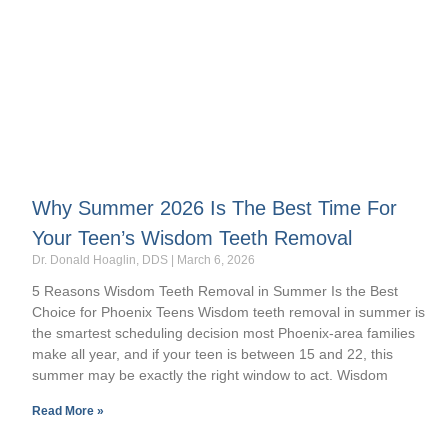
Why Summer 2026 Is The Best Time For
Your Teen’s Wisdom Teeth Removal
Dr. Donald Hoaglin, DDS
March 6, 2026
5 Reasons Wisdom Teeth Removal in Summer Is the Best
Choice for Phoenix Teens Wisdom teeth removal in summer is
the smartest scheduling decision most Phoenix-area families
make all year, and if your teen is between 15 and 22, this
summer may be exactly the right window to act. Wisdom
Read More »