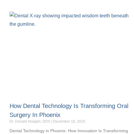
How Dental Technology Is Transforming Oral
Surgery In Phoenix
Dr. Donald Hoaglin, DDS
December 18, 2025
Dental Technology in Phoenix: How Innovation Is Transforming