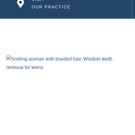
OUR PRACTICE