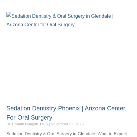
Sedation Dentistry Phoenix | Arizona Center
For Oral Surgery
Dr. Donald Hoaglin, DDS
November 23, 2025
Sedation Dentistry & Oral Surgery in Glendale: What to Expect