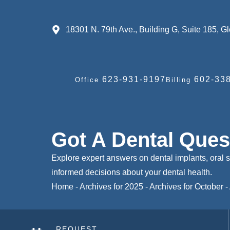
18301 N. 79th Ave., Building G, Suite 185, 
623-931-9197
602-338
Office
Billing
Got A Dental Que
Explore expert answers on dental implants, oral 
informed decisions about your dental health.
Home
-
Archives for 2025
-
Archives for October
-
REQUEST