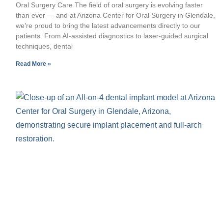
Oral Surgery Care The field of oral surgery is evolving faster
than ever — and at Arizona Center for Oral Surgery in Glendale,
we’re proud to bring the latest advancements directly to our
patients. From AI-assisted diagnostics to laser-guided surgical
techniques, dental
Read More »