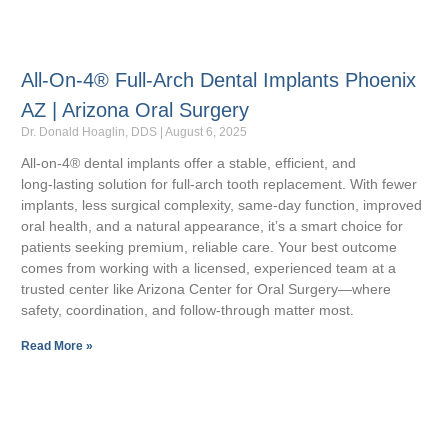
All-On-4® Full-Arch Dental Implants Phoenix
AZ | Arizona Oral Surgery
Dr. Donald Hoaglin, DDS
August 6, 2025
All‑on‑4® dental implants offer a stable, efficient, and
long‑lasting solution for full‑arch tooth replacement. With fewer
implants, less surgical complexity, same‑day function, improved
oral health, and a natural appearance, it’s a smart choice for
patients seeking premium, reliable care. Your best outcome
comes from working with a licensed, experienced team at a
trusted center like Arizona Center for Oral Surgery—where
safety, coordination, and follow‑through matter most.
Read More »