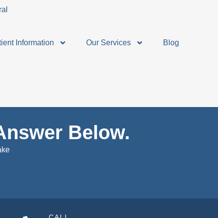
ient Information
Our Services
Blog
Answer Below.
ake
CALL