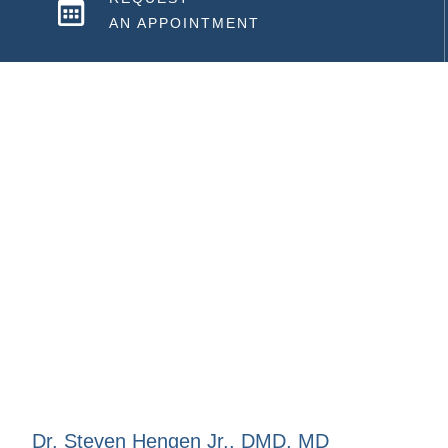
AN APPOINTMENT
Dr. Steven Hengen Jr., DMD, MD