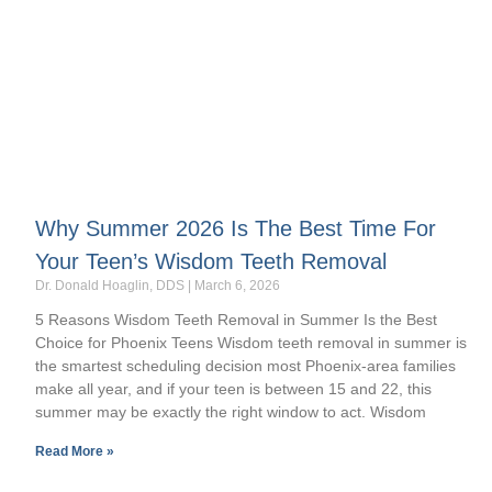
Why Summer 2026 Is The Best Time For
Your Teen’s Wisdom Teeth Removal
Dr. Donald Hoaglin, DDS
March 6, 2026
5 Reasons Wisdom Teeth Removal in Summer Is the Best
Choice for Phoenix Teens Wisdom teeth removal in summer is
the smartest scheduling decision most Phoenix-area families
make all year, and if your teen is between 15 and 22, this
summer may be exactly the right window to act. Wisdom
Read More »