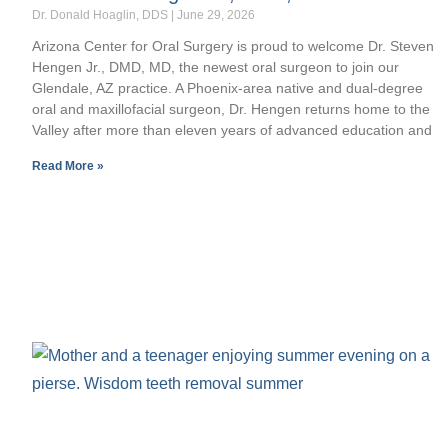
Dr. Donald Hoaglin, DDS
June 29, 2026
Arizona Center for Oral Surgery is proud to welcome Dr. Steven
Hengen Jr., DMD, MD, the newest oral surgeon to join our
Glendale, AZ practice. A Phoenix-area native and dual-degree
oral and maxillofacial surgeon, Dr. Hengen returns home to the
Valley after more than eleven years of advanced education and
Read More »