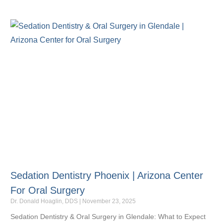
Sedation Dentistry Phoenix | Arizona Center
For Oral Surgery
Dr. Donald Hoaglin, DDS
November 23, 2025
Sedation Dentistry & Oral Surgery in Glendale: What to Expect