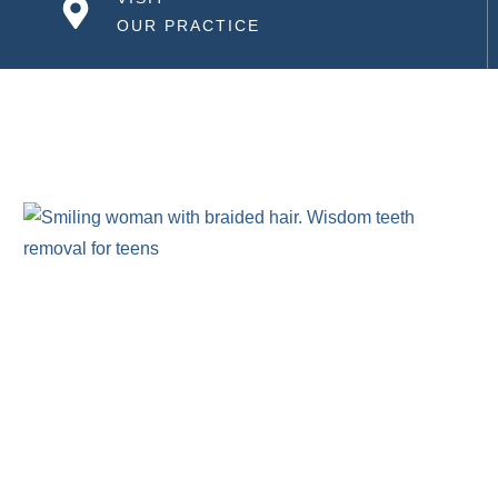
OUR PRACTICE