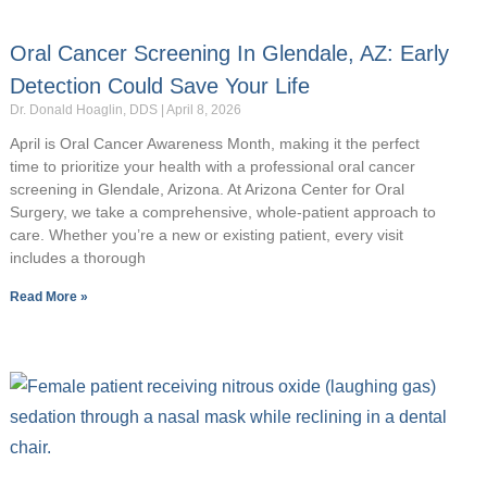
Oral Cancer Screening In Glendale, AZ: Early
Detection Could Save Your Life
Dr. Donald Hoaglin, DDS
April 8, 2026
April is Oral Cancer Awareness Month, making it the perfect
time to prioritize your health with a professional oral cancer
screening in Glendale, Arizona. At Arizona Center for Oral
Surgery, we take a comprehensive, whole-patient approach to
care. Whether you’re a new or existing patient, every visit
includes a thorough
Read More »