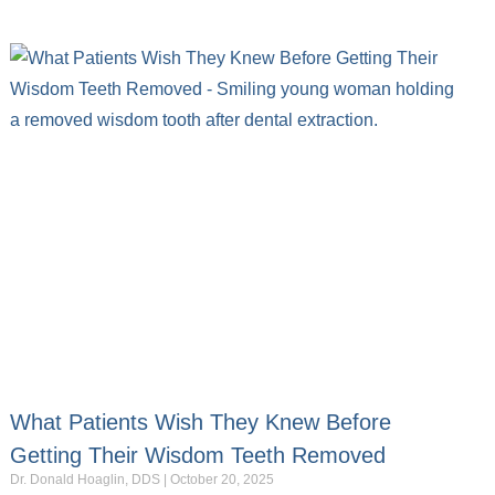
What Patients Wish They Knew Before
Getting Their Wisdom Teeth Removed
Dr. Donald Hoaglin, DDS
October 20, 2025