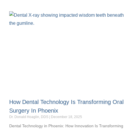
How Dental Technology Is Transforming Oral
Surgery In Phoenix
Dr. Donald Hoaglin, DDS
December 18, 2025
Dental Technology in Phoenix: How Innovation Is Transforming