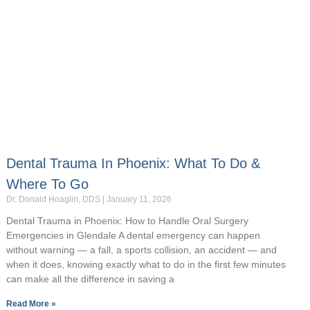
Dental Trauma In Phoenix: What To Do &
Where To Go
Dr. Donald Hoaglin, DDS
January 11, 2026
Dental Trauma in Phoenix: How to Handle Oral Surgery
Emergencies in Glendale A dental emergency can happen
without warning — a fall, a sports collision, an accident — and
when it does, knowing exactly what to do in the first few minutes
can make all the difference in saving a
Read More »