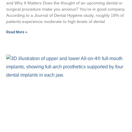
and Why It Matters Does the thought of an upcoming dental or
surgical procedure make you anxious? You’re in good company.
According to a Journal of Dental Hygiene study, roughly 19% of
patients experience moderate to high levels of dental
Read More »