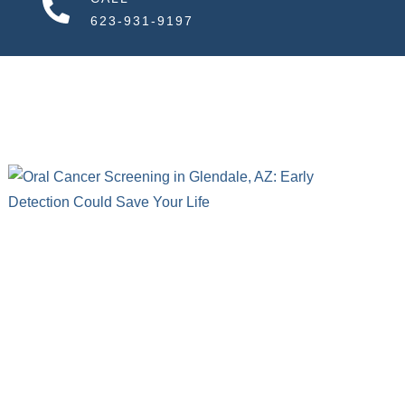
623-931-9197