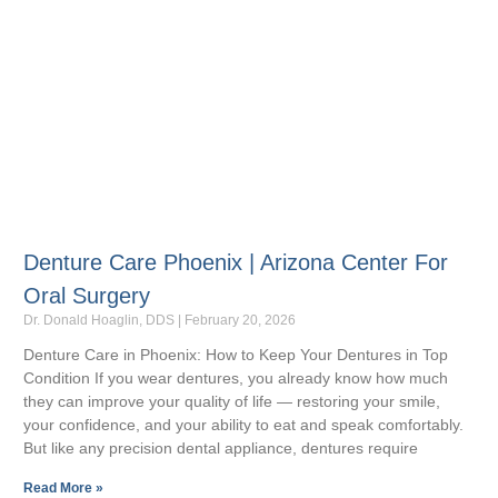
Denture Care Phoenix | Arizona Center For
Oral Surgery
Dr. Donald Hoaglin, DDS
February 20, 2026
Denture Care in Phoenix: How to Keep Your Dentures in Top
Condition If you wear dentures, you already know how much
they can improve your quality of life — restoring your smile,
your confidence, and your ability to eat and speak comfortably.
But like any precision dental appliance, dentures require
Read More »