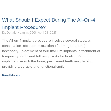
What Should I Expect During The All-On-4
Implant Procedure?
Dr. Donald Hoaglin, DDS
April 28, 2025
The All-on-4 implant procedure involves several steps: a
consultation, sedation, extraction of damaged teeth (if
necessary), placement of four titanium implants, attachment of
temporary teeth, and follow-up visits for healing. After the
implants fuse with the bone, permanent teeth are placed,
providing a durable and functional smile.
Read More »