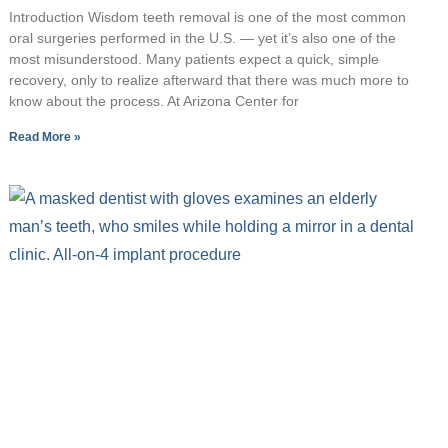
Introduction Wisdom teeth removal is one of the most common
oral surgeries performed in the U.S. — yet it’s also one of the
most misunderstood. Many patients expect a quick, simple
recovery, only to realize afterward that there was much more to
know about the process. At Arizona Center for
Read More »