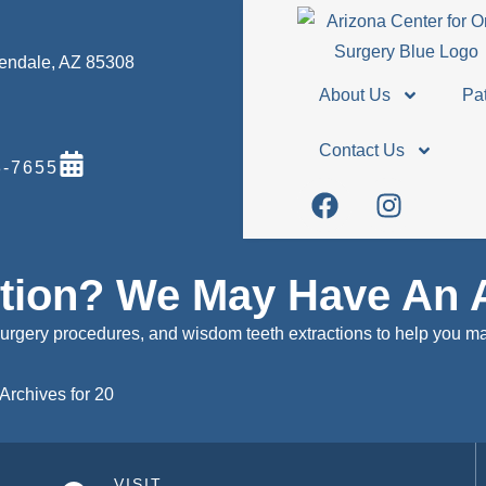
Glendale, AZ 85308
About Us
Pat
Contact Us
-7655
stion? We May Have An 
surgery procedures, and wisdom teeth extractions to help you m
Archives for 20
VISIT