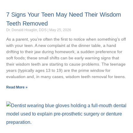
7 Signs Your Teen May Need Their Wisdom
Teeth Removed
Dr. Donald Hoaglin, DDS
May 25, 2026
As a parent, you’re often the first to notice when something’s off
with your teen. A new complaint at the dinner table, a hand
drifting to their jaw during homework, a sudden preference for
soft foods; these small shifts can be early warning signs that
their wisdom teeth are starting to cause problems. The teenage
years (typically ages 13 to 19) are the prime window for
evaluation and, in many cases, wisdom teeth removal for teens.
Read More »