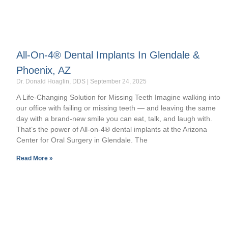
All-On-4® Dental Implants In Glendale &
Phoenix, AZ
Dr. Donald Hoaglin, DDS
September 24, 2025
A Life-Changing Solution for Missing Teeth Imagine walking into
our office with failing or missing teeth — and leaving the same
day with a brand-new smile you can eat, talk, and laugh with.
That’s the power of All-on-4® dental implants at the Arizona
Center for Oral Surgery in Glendale. The
Read More »